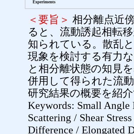
Experiments
＜要旨＞
相分離点近
ると、流動誘起相転移
知られている。散乱と
現象を検討する有力な
と相分離状態の知見を
併用して得られた流動
研究結果の概要を紹介
Keywords: Small Angle N
Scattering / Shear Stress
Difference / Elongated 