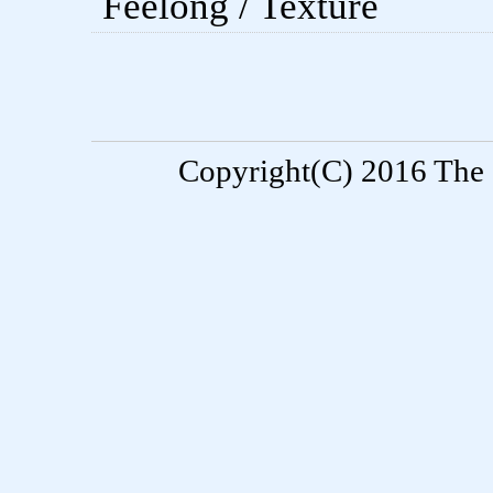
Feelong / Texture
Copyright(C) 2016 The S