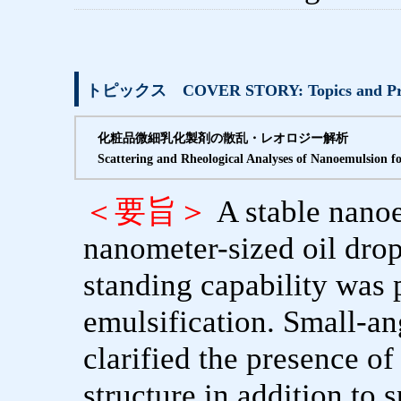
トピックス COVER STORY: Topics and Pro
化粧品微細乳化製剤の散乱・レオロジー解析
Scattering and Rheological Analyses of Nanoemulsion f
＜要旨＞
A stable nano
nanometer-sized oil dropl
standing capability was 
emulsification. Small-an
clarified the presence of 
structure in addition to 