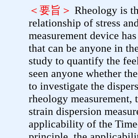
＜要旨＞
Rheology is t
relationship of stress an
measurement device has
that can be anyone in th
study to quantify the fee
seen anyone whether the 
to investigate the dispers
rheology measurement, th
strain dispersion measure
applicability of the Tim
principle, the applicabil