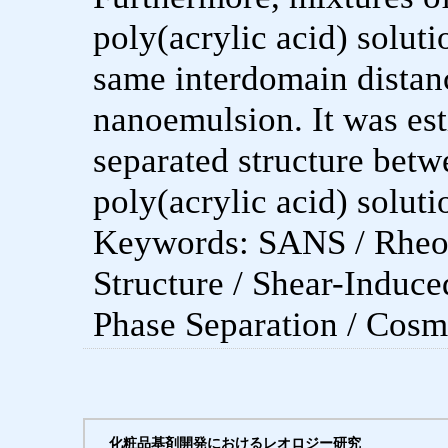
poly(acrylic acid) solut
same interdomain distanc
nanoemulsion. It was est
separated structure bet
poly(acrylic acid) soluti
Keywords: SANS / Rheol
Structure / Shear-Induce
Phase Separation / Cosm
化粧品基剤開発におけるレオロジー研究