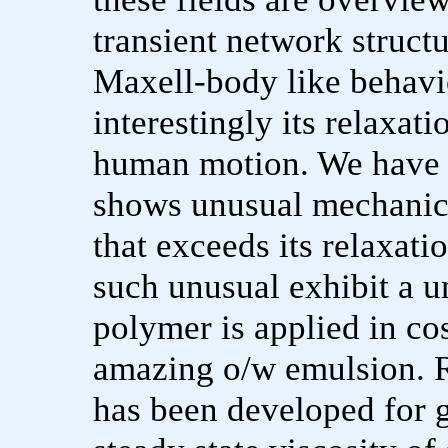
transient network structu
Maxell-body like behavi
interestingly its relaxat
human motion. We have r
shows unusual mechanic
that exceeds its relaxat
such unusual exhibit a u
polymer is applied in co
amazing o/w emulsion. R
has been developed for 