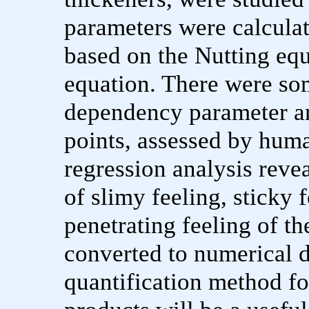
parameters were calculat
based on the Nutting equ
equation. There were so
dependency parameter a
points, assessed by huma
regression analysis revea
of slimy feeling, sticky f
penetrating feeling of t
converted to numerical d
quantification method fo