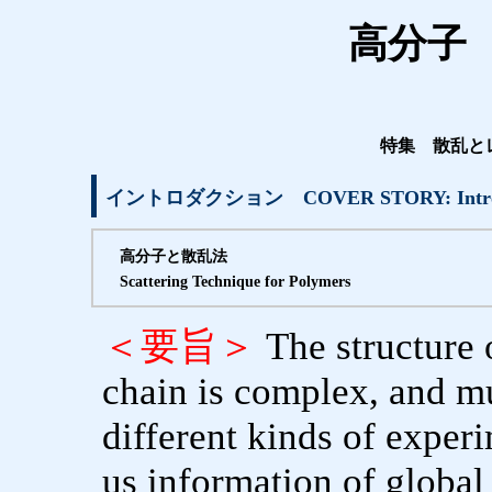
高分子 V
特集 散乱と
イントロダクション COVER STORY: Introd
高分子と散乱法
Scattering Technique for Polymers
＜要旨＞
The structure
chain is complex, and m
different kinds of exper
us information of global 