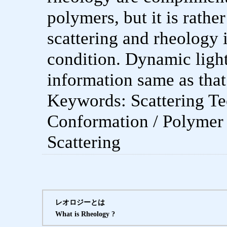
polymers, but it is rathe
scattering and rheology 
condition. Dynamic ligh
information same as that
Keywords: Scattering Te
Conformation / Polymer
Scattering
レオロジーとは
What is Rheology ?