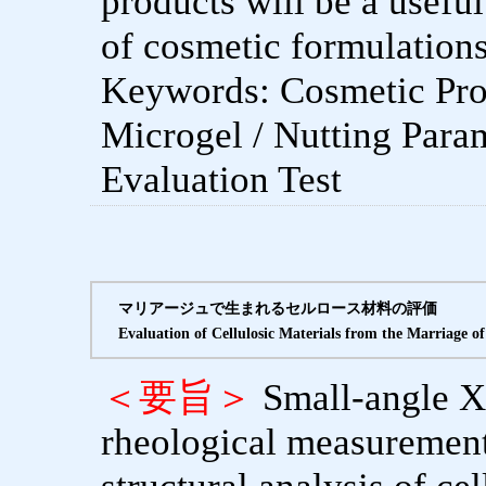
products will be a useful
of cosmetic formulations
Keywords: Cosmetic Pro
Microgel / Nutting Param
Evaluation Test
マリアージュで生まれるセルロース材料の評価
Evaluation of Cellulosic Materials from the Marriage o
＜要旨＞
Small-angle X
rheological measurement