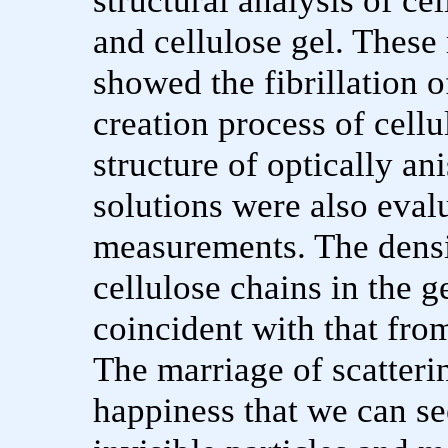
structural analysis of ce
and cellulose gel. Thes
showed the fibrillation of
creation process of cell
structure of optically an
solutions were also eval
measurements. The densit
cellulose chains in the
coincident with that fr
The marriage of scatteri
happiness that we can se