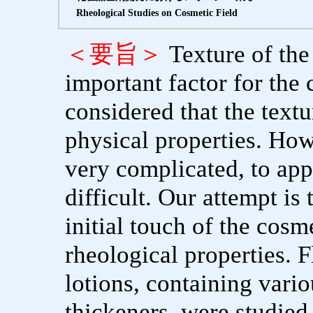
Rheological Studies on Cosmetic Field
＜要旨＞
Texture of the
important factor for the 
considered that the textu
physical properties. Ho
very complicated, to appr
difficult. Our attempt is 
initial touch of the cosm
rheological properties. 
lotions, containing vari
thickeners, were studie