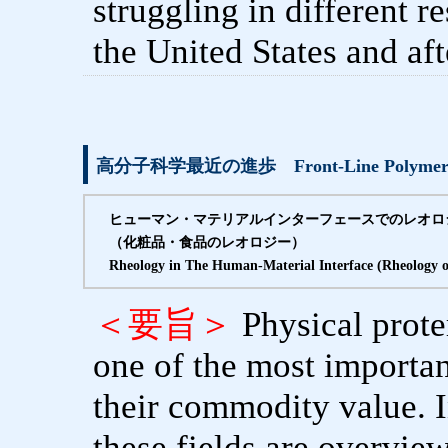
struggling in different 
the United States and af
高分子科学最近の進歩 Front-Line Polymer S
ヒューマン・マテリアルインターフェースでのレオロ
（化粧品・食品のレオロジー）
Rheology in The Human-Material Interface (Rheology 
＜要旨＞
Physical prote
one of the most importan
their commodity value. In
these fields are overv