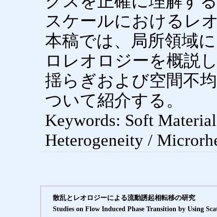
クスを正確に理解す
スケールにおけるレ
本稿では、局所領域に
ロレオロジーを概説
揺らぎおよび空間不均
ついて紹介する。
Keywords: Soft Materials
Heterogeneity / Microrh
散乱とレオロジーによる流動誘起相転移の研究
Studies on Flow Induced Phase Transition by Using Sca