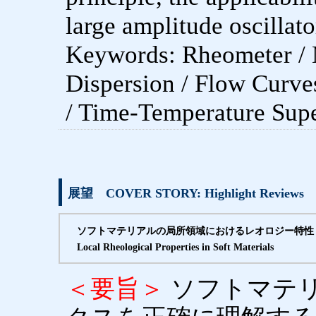
large amplitude oscillato
Keywords: Rheometer / 
Dispersion / Flow Curves
/ Time-Temperature Supe
展望 COVER STORY: Highlight Reviews
ソフトマテリアルの局所領域におけるレオロジー特性
Local Rheological Properties in Soft Materials
＜要旨＞
ソフトマテ