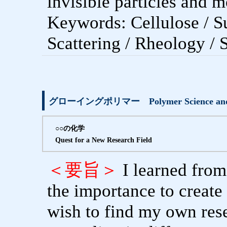
invisible particles and m
Keywords: Cellulose / Su
Scattering / Rheology / 
グローイングポリマー Polymer Science and I: 
○○の化学
Quest for a New Research Field
＜要旨＞
I learned from
the importance to create
wish to find my own rese