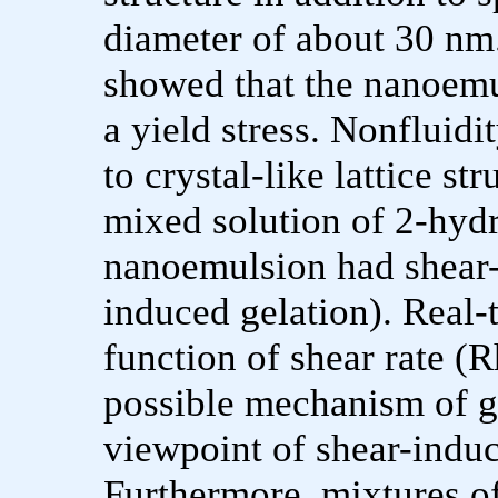
diameter of about 30 nm
showed that the nanoemu
a yield stress. Nonfluidi
to crystal-like lattice st
mixed solution of 2-hydr
nanoemulsion had shear-
induced gelation). Real
function of shear rate (
possible mechanism of g
viewpoint of shear-induc
Furthermore, mixtures o