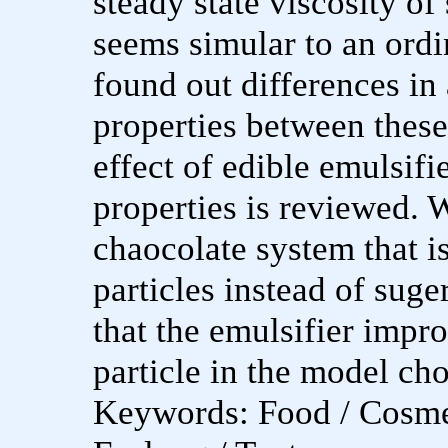
steady state viscosity o
seems simular to an ord
found out differences in 
properties between these
effect of edible emulsif
properties is reviewed.
chaocolate system that i
particles instead of suger
that the emulsifier impro
particle in the model ch
Keywords: Food / Cosme