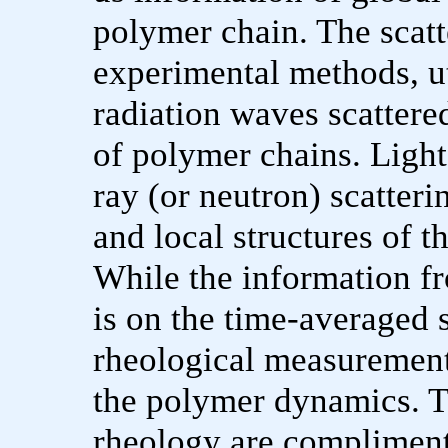
polymer chain. The scatt
experimental methods, ut
radiation waves scattere
of polymer chains. Light
ray (or neutron) scatteri
and local structures of t
While the information fr
is on the time-averaged 
rheological measurement
the polymer dynamics. Th
rheology are compliment